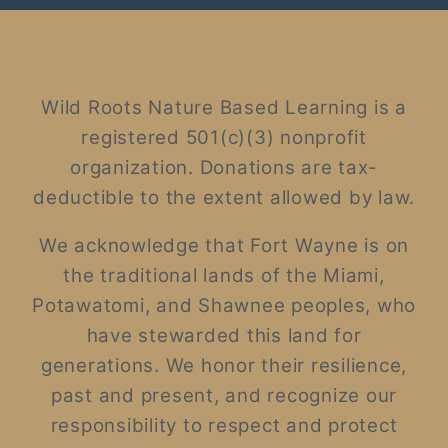
Wild Roots Nature Based Learning is a
registered 501(c)(3) nonprofit
organization. Donations are tax-
deductible to the extent allowed by law.
We acknowledge that Fort Wayne is on
the traditional lands of the Miami,
Potawatomi, and Shawnee peoples, who
have stewarded this land for
generations. We honor their resilience,
past and present, and recognize our
responsibility to respect and protect