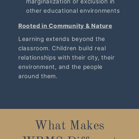
marginalization or exclusion in
other educational environments
Rooted in Community & Nature
Learning extends beyond the
classroom. Children build real
relationships with their city, their
environment, and the people
around them.
What Makes