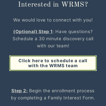
Interested in WRMS?
We would love to connect with you!
(Optional) Step 1
: Have questions?
Schedule a 30 minute discovery call
with our team!
Click here to schedule a call
with the WRMS team
Step 2:
Begin the enrollment process
by completing a Family Interest Form.