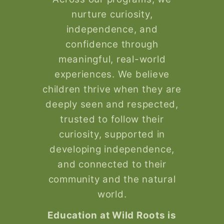
nurture curiosity,
independence, and
confidence through
meaningful, real-world
experiences. We believe
children thrive when they are
deeply seen and respected,
trusted to follow their
curiosity, supported in
developing independence,
and connected to their
community and the natural
world.
Education at Wild Roots is