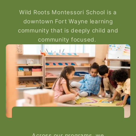
Wild Roots Montessori School is a
downtown Fort Wayne learning
community that is deeply child and
community focused.
Across our programs, we