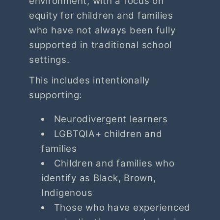
environment, with a focus on
equity for children and families
who have not always been fully
supported in traditional school
settings.
This includes intentionally
supporting:
Neurodivergent learners
LGBTQIA+ children and
families
Children and families who
identify as Black, Brown,
Indigenous
Those who have experienced