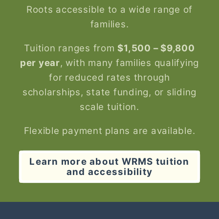
Roots accessible to a wide range of
families.
Tuition ranges from
$1,500 – $9,800
per year
, with many families qualifying
for reduced rates through
scholarships, state funding, or sliding
scale tuition.
Flexible payment plans are available.
Learn more about WRMS tuition
and accessibility