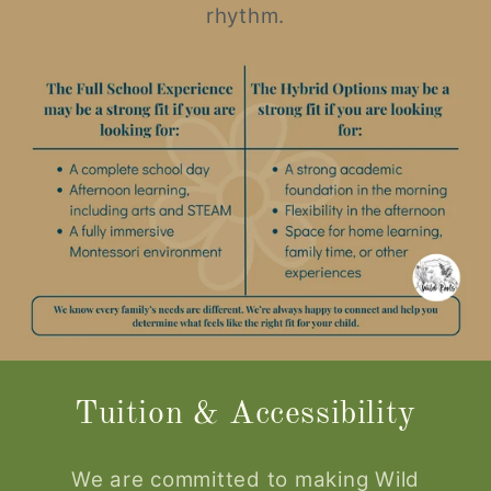
rhythm.
Tuition & Accessibility
We are committed to making Wild