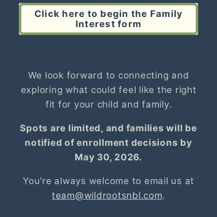
Click here to begin the Family
Interest form
We look forward to connecting and
exploring what could feel like the right
fit for your child and family.
Spots are limited, and families will be
notified of enrollment decisions by
May 30, 2026.
You're always welcome to email us at
team@wildrootsnbl.com
.