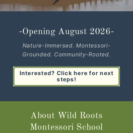
-Opening August 2026-
Nature-Immersed. Montessori-
Grounded. Community-Rooted.
Interested? Click here for next
steps!
About Wild Roots
Montessori School