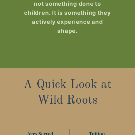
not something done to
children. It is something they
actively experience and
shape.
A Quick Look at
Wild Roots