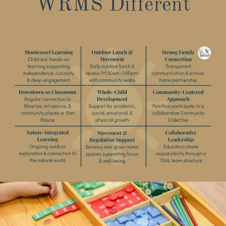
WRMS Different