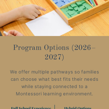
Program Options (2026–
2027)
We offer multiple pathways so families
can choose what best fits their needs
while staying connected to a
Montessori learning environment.