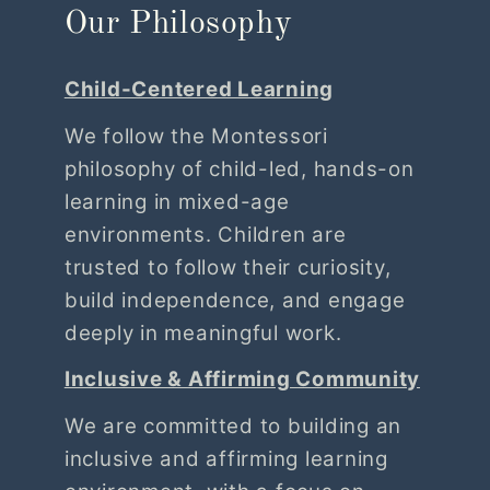
Our Philosophy
Child-Centered Learning
We follow the Montessori
philosophy of child-led, hands-on
learning in mixed-age
environments. Children are
trusted to follow their curiosity,
build independence, and engage
deeply in meaningful work.
Inclusive & Affirming Community
We are committed to building an
inclusive and affirming learning