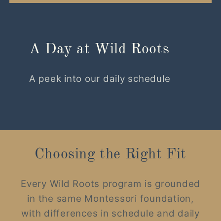
A Day at Wild Roots
A peek into our daily schedule
Choosing the Right Fit
Every Wild Roots program is grounded
in the same Montessori foundation,
with differences in schedule and daily