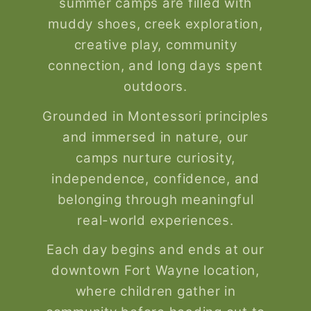
summer camps are filled with
muddy shoes, creek exploration,
creative play, community
connection, and long days spent
outdoors.
Grounded in Montessori principles
and immersed in nature, our
camps nurture curiosity,
independence, confidence, and
belonging through meaningful
real-world experiences.
Each day begins and ends at our
downtown Fort Wayne location,
where children gather in