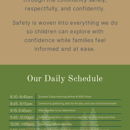
respectfully, and confidently.
Safety is woven into everything we do
so children can explore with
confidence while families feel
informed and at ease.
Our Daily Schedule