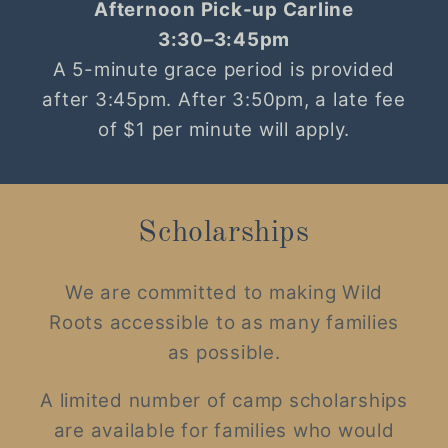
Afternoon Pick-up Carline
3:30–3:45pm
A 5-minute grace period is provided
after 3:45pm. After 3:50pm, a late fee
of $1 per minute will apply.
Scholarships
We are committed to making Wild
Roots accessible to as many families
as possible.
A limited number of camp scholarships
are available for families who would