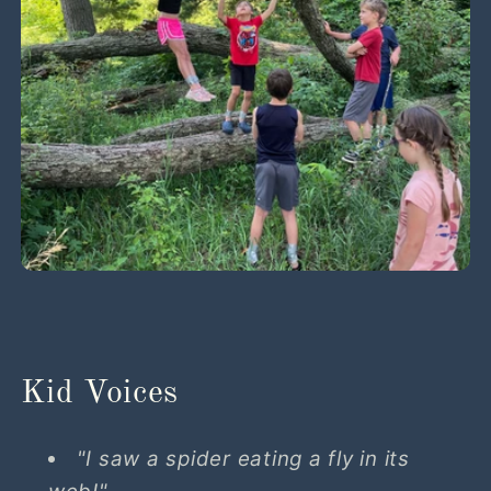
Kid Voices
"I saw a spider eating a fly in its