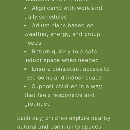
Align camp with work and
daily schedules
Adjust plans based on
weather, energy, and group
needs
Return quickly to a safe
indoor space when needed
Ensure consistent access to
restrooms and indoor space
Support children in a way
that feels responsive and
grounded
Each day, children explore nearby
natural and community spaces