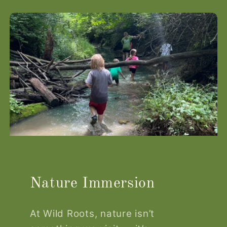
Nature Immersion
At Wild Roots, nature isn’t