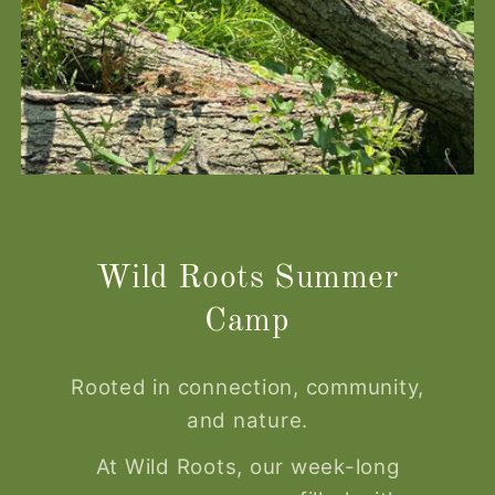
Wild Roots Summer
Camp
Rooted in connection, community,
and nature.
At Wild Roots, our week-long