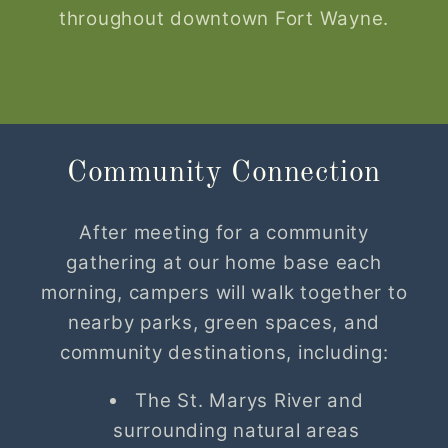
throughout downtown Fort Wayne.
Community Connection
After meeting for a community
gathering at our home base each
morning, campers will walk together to
nearby parks, green spaces, and
community destinations, including:
The St. Marys River and
surrounding natural areas