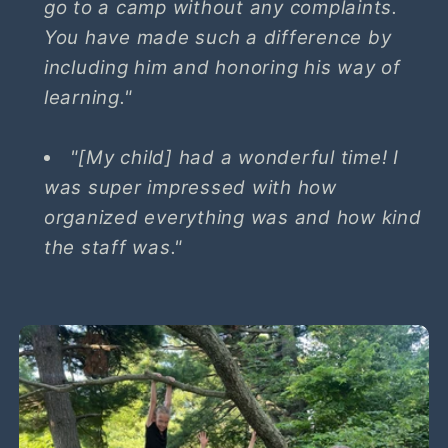
go to a camp without any complaints.
You have made such a difference by
including him and honoring his way of
learning."
"[My child] had a wonderful time! I
was super impressed with how
organized everything was and how kind
the staff was."