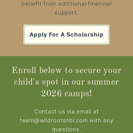
benefit from additional financial
support.
Apply For A Scholarship
Enroll below to secure your
child's spot in our summer
2026 camps!
Contact us via email at
team@wildrootsnbl.com with any
questions.