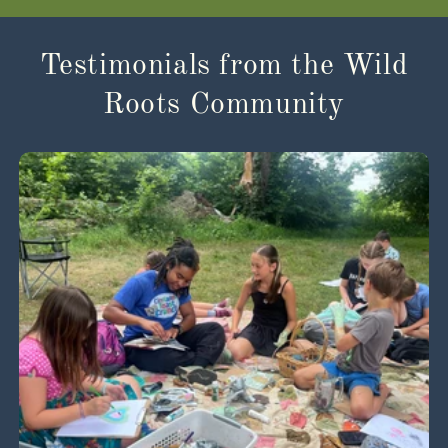
Testimonials from the Wild
Roots Community