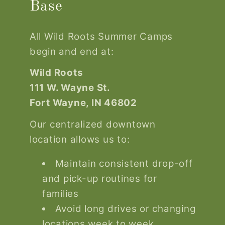
Base
All Wild Roots Summer Camps
begin and end at:
Wild Roots
111 W. Wayne St.
Fort Wayne, IN 46802
Our centralized downtown
location allows us to:
Maintain consistent drop-off
and pick-up routines for
families
Avoid long drives or changing
locations week to week