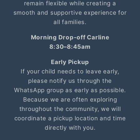
remain flexible while creating a
smooth and supportive experience for
all families.
Morning Drop-off Carline
8:30–8:45am
Early Pickup
If your child needs to leave early,
please notify us through the
WhatsApp group as early as possible.
Because we are often exploring
throughout the community, we will
coordinate a pickup location and time
directly with you.