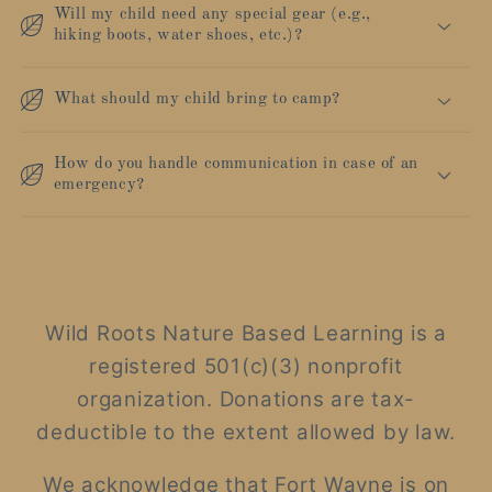
Will my child need any special gear (e.g.,
hiking boots, water shoes, etc.)?
What should my child bring to camp?
How do you handle communication in case of an
emergency?
Wild Roots Nature Based Learning is a
registered 501(c)(3) nonprofit
organization. Donations are tax-
deductible to the extent allowed by law.
We acknowledge that Fort Wayne is on