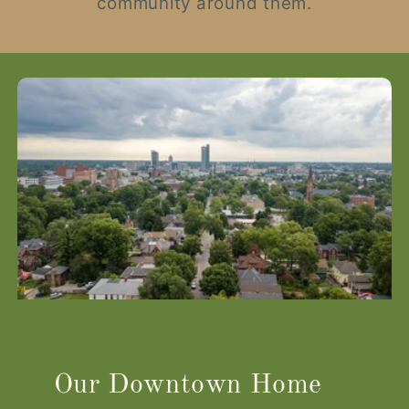
community around them.
Our Downtown Home