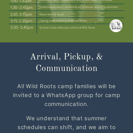
Arrival, Pickup, &
Communication
All Wild Roots camp families will be
invited to a WhatsApp group for camp
communication.
We understand that summer
schedules can shift, and we aim to