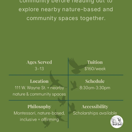
community before heading out to
explore nearby nature-based and
community spaces together.