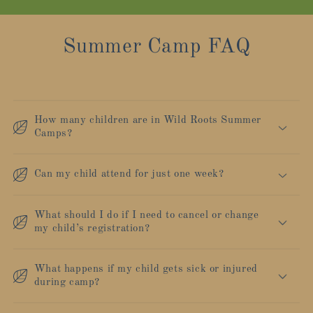
Summer Camp FAQ
How many children are in Wild Roots Summer
Camps?
Can my child attend for just one week?
What should I do if I need to cancel or change
my child’s registration?
What happens if my child gets sick or injured
during camp?