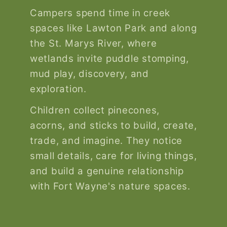
Campers spend time in creek
spaces like Lawton Park and along
the St. Marys River, where
wetlands invite puddle stomping,
mud play, discovery, and
exploration.
Children collect pinecones,
acorns, and sticks to build, create,
trade, and imagine. They notice
small details, care for living things,
and build a genuine relationship
with Fort Wayne's nature spaces.