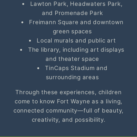
Lawton Park, Headwaters Park,
and Promenade Park
Freimann Square and downtown
green spaces
Local murals and public art
The library, including art displays
and theater space
TinCaps Stadium and
surrounding areas
Through these experiences, children
come to know Fort Wayne as a living,
connected community—full of beauty,
creativity, and possibility.