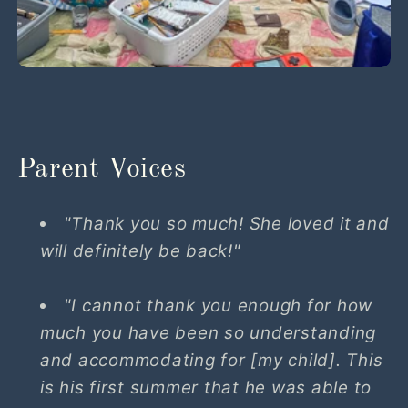
Parent Voices
"Thank you so much! She loved it and
will definitely be back!"
"I cannot thank you enough for how
much you have been so understanding
and accommodating for [my child]. This
is his first summer that he was able to