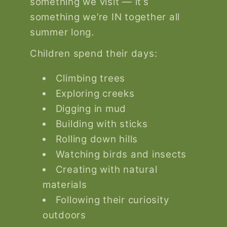
something we visit — it’s
something we’re IN together all
summer long.
Children spend their days:
Climbing trees
Exploring creeks
Digging in mud
Building with sticks
Rolling down hills
Watching birds and insects
Creating with natural
materials
Following their curiosity
outdoors