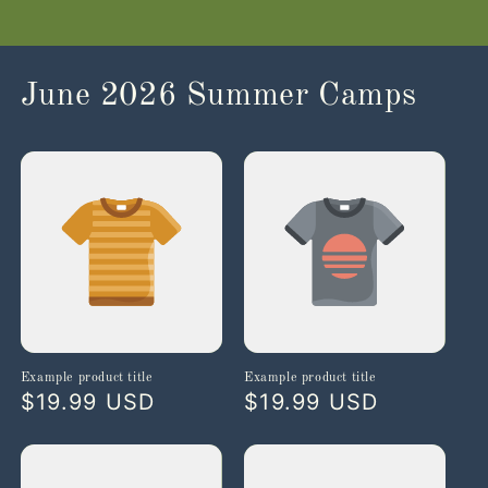
June 2026 Summer Camps
Example product title
Example product title
Regular
$19.99 USD
Regular
$19.99 USD
price
price