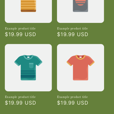
Example product title
Example product title
Regular
$19.99 USD
Regular
$19.99 USD
price
price
Example product title
Example product title
Regular
$19.99 USD
Regular
$19.99 USD
price
price