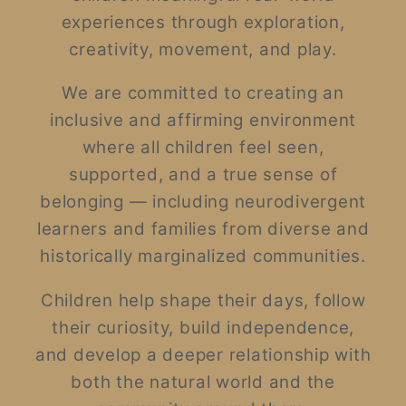
experiences through exploration,
creativity, movement, and play.
We are committed to creating an
inclusive and affirming environment
where all children feel seen,
supported, and a true sense of
belonging — including neurodivergent
learners and families from diverse and
historically marginalized communities.
Children help shape their days, follow
their curiosity, build independence,
and develop a deeper relationship with
both the natural world and the