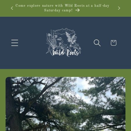
Skip to
Come explore nature with Wild Roots at a half-day
Wild 
Saturday camp!
content
Cart