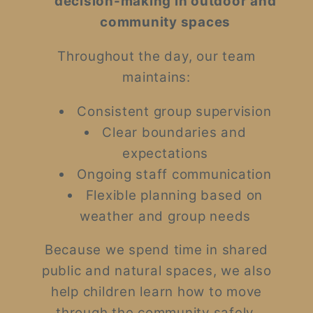
decision-making in outdoor and
community spaces
Throughout the day, our team
maintains:
Consistent group supervision
Clear boundaries and
expectations
Ongoing staff communication
Flexible planning based on
weather and group needs
Because we spend time in shared
public and natural spaces, we also
help children learn how to move
through the community safely,