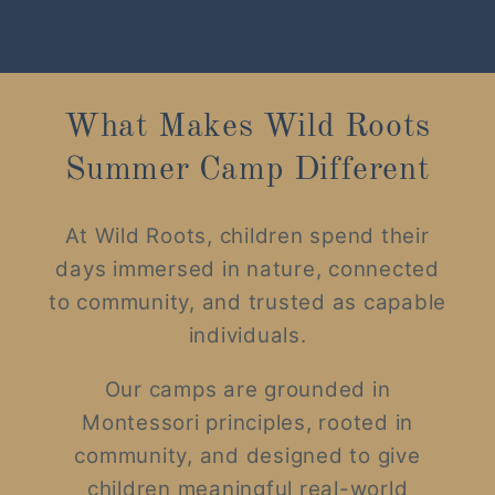
What Makes Wild Roots
Summer Camp Different
At Wild Roots, children spend their
days immersed in nature, connected
to community, and trusted as capable
individuals.
Our camps are grounded in
Montessori principles, rooted in
community, and designed to give
children meaningful real-world