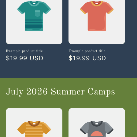
Example product title
Example product title
Regular
$19.99 USD
Regular
$19.99 USD
price
price
July 2026 Summer Camps