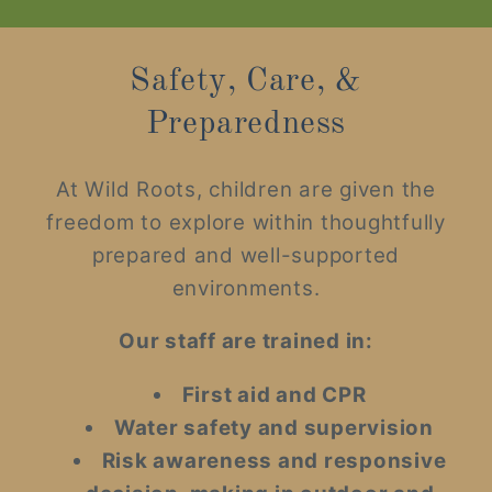
Safety, Care, &
Preparedness
At Wild Roots, children are given the
freedom to explore within thoughtfully
prepared and well-supported
environments.
Our staff are trained in:
First aid and CPR
Water safety and supervision
Risk awareness and responsive