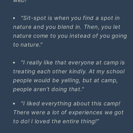
web!"
"Sit-spot is when you find a spot in
nature and you blend in. Then, you let
nature come to you instead of you going
to nature."
"I really like that everyone at camp is
treating each other kindly. At my school
people would be yelling, but at camp,
people aren’t doing that."
"I liked everything about this camp!
There were a lot of experiences we got
to do! I loved the entire thing!”