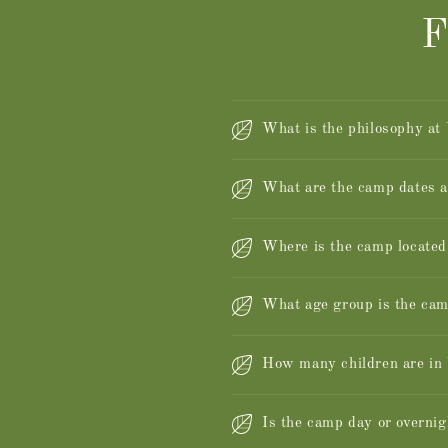
F
What is the philosophy at
What are the camp dates 
Where is the camp located
What age group is the cam
How many children are i
Is the camp day or overnig