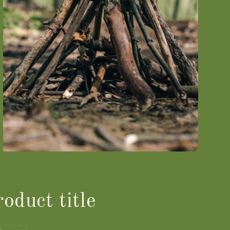
oduct title