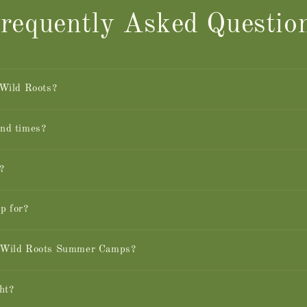
requently Asked Questio
 Wild Roots?
and times?
?
p for?
n Wild Roots Summer Camps?
ht?