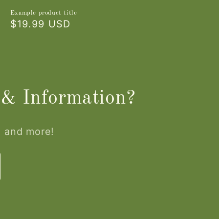
Example product title
Regular
$19.99 USD
price
 & Information?
, and more!