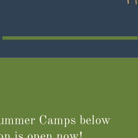
Summer Camps below
ion is open now!