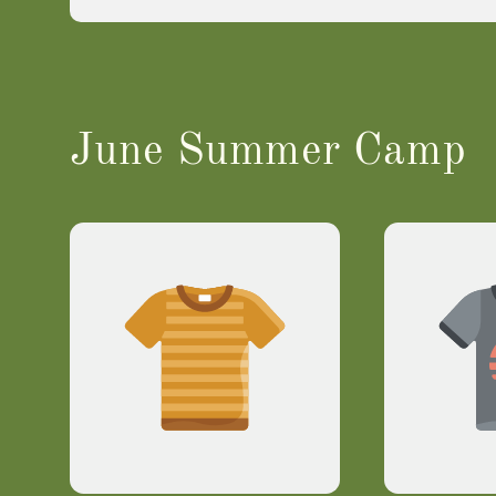
June Summer Camp