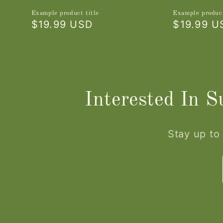
Example product title
Example product
Regular
$19.99 USD
Regular
$19.99 U
price
price
Interested In 
Stay up to