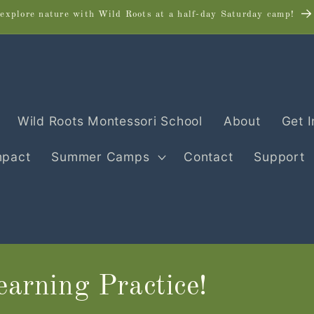
explore nature with Wild Roots at a half-day Saturday camp!
Wild Roots Montessori School
About
Get 
mpact
Summer Camps
Contact
Support
arning Practice!