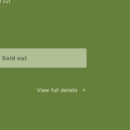
d out
e
y
Sold out
View full details