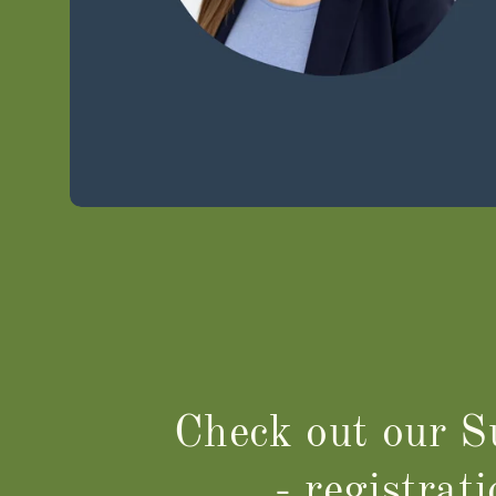
Check out our 
- registrat