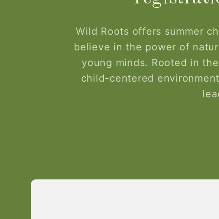
Wild Roots offers summer ch
believe in the power of nature
young minds. Rooted in the
child-centered environment
lea