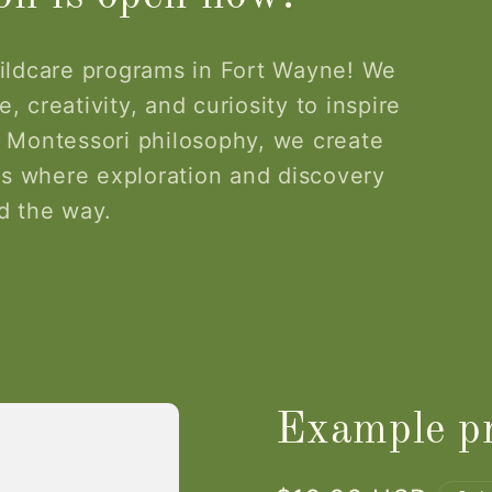
ildcare programs in Fort Wayne! We
, creativity, and curiosity to inspire
 Montessori philosophy, we create
s where exploration and discovery
d the way.
Example pr