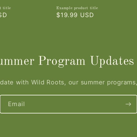
 title
Example product title
SD
Regular
$19.99 USD
price
Summer Program Updates
 date with Wild Roots, our summer programs
Email