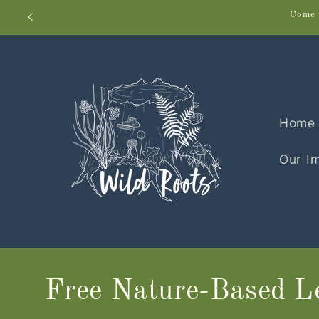
Skip to
Come 
content
Home
Our I
Free Nature-Based Le