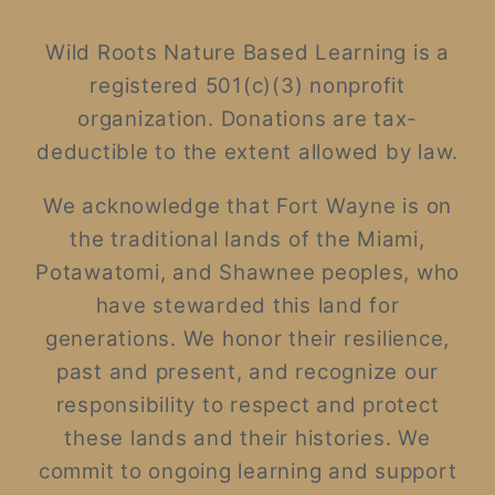
Wild Roots Nature Based Learning is a
registered 501(c)(3) nonprofit
organization. Donations are tax-
deductible to the extent allowed by law.
We acknowledge that Fort Wayne is on
the traditional lands of the Miami,
Potawatomi, and Shawnee peoples, who
have stewarded this land for
generations. We honor their resilience,
past and present, and recognize our
responsibility to respect and protect
these lands and their histories. We
commit to ongoing learning and support