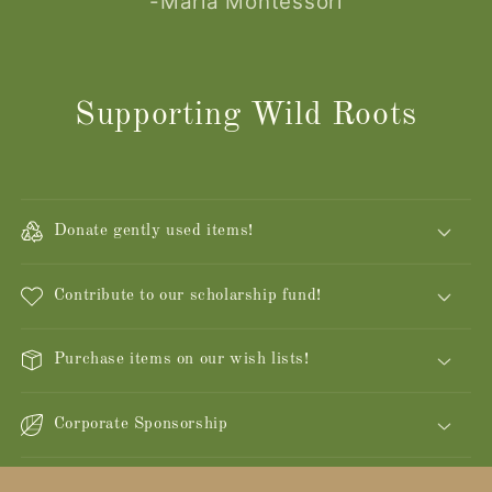
-Maria Montessori
Supporting Wild Roots
Donate gently used items!
Contribute to our scholarship fund!
Purchase items on our wish lists!
Corporate Sponsorship