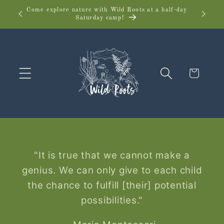
Skip to
Come explore nature with Wild Roots at a half-day
Wild 
Saturday camp!
content
Cart
"It is true that we cannot make a
genius. We can only give to each child
the chance to fulfill [their] potential
possibilities."